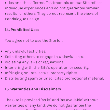
rules and these Terms. Testimonials on our Site reflect
individual experiences and do not guarantee similar
results for others. They do not represent the views of
Pandalogue Design.
14. Prohibited Uses
You agree not to use the Site for:
Any unlawful activities.
Soliciting others to engage in unlawful acts.
Violating any laws or regulations.
Interfering with the Site’s operation or security.
Infringing on intellectual property rights.
Distributing spam or unsolicited promotional material.
15. Warranties and Disclaimers
The Site is provided "as is" and "as available" without
warranties of any kind. We do not guarantee the