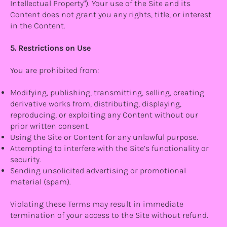
Intellectual Property"). Your use of the Site and its
Content does not grant you any rights, title, or interest
in the Content.
5. Restrictions on Use
You are prohibited from:
Modifying, publishing, transmitting, selling, creating
derivative works from, distributing, displaying,
reproducing, or exploiting any Content without our
prior written consent.
Using the Site or Content for any unlawful purpose.
Attempting to interfere with the Site’s functionality or
security.
Sending unsolicited advertising or promotional
material (spam).
Violating these Terms may result in immediate
termination of your access to the Site without refund.