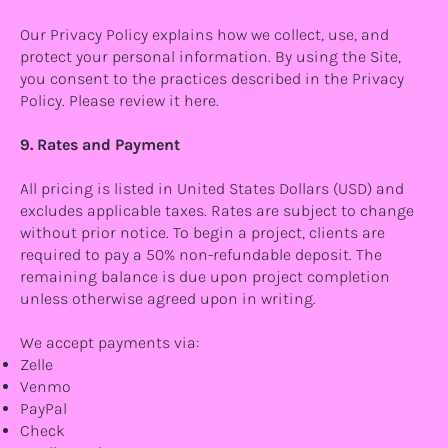
Our Privacy Policy explains how we collect, use, and
protect your personal information. By using the Site,
you consent to the practices described in the Privacy
Policy. Please review it here.
9. Rates and Payment
All pricing is listed in United States Dollars (USD) and
excludes applicable taxes. Rates are subject to change
without prior notice. To begin a project, clients are
required to pay a 50% non-refundable deposit. The
remaining balance is due upon project completion
unless otherwise agreed upon in writing.
We accept payments via:
Zelle
Venmo
PayPal
Check