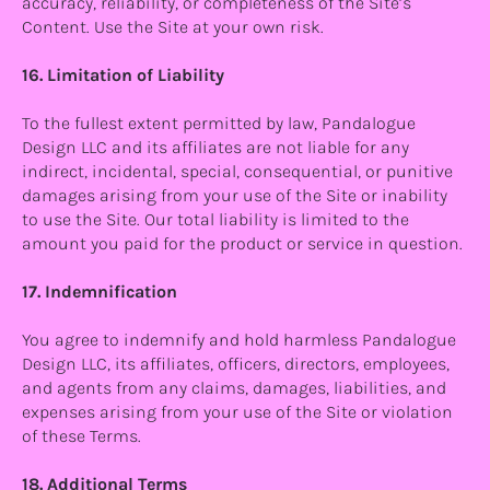
accuracy, reliability, or completeness of the Site’s
Content. Use the Site at your own risk.
16. Limitation of Liability
To the fullest extent permitted by law, Pandalogue
Design LLC and its affiliates are not liable for any
indirect, incidental, special, consequential, or punitive
damages arising from your use of the Site or inability
to use the Site. Our total liability is limited to the
amount you paid for the product or service in question.
17. Indemnification
You agree to indemnify and hold harmless Pandalogue
Design LLC, its affiliates, officers, directors, employees,
and agents from any claims, damages, liabilities, and
expenses arising from your use of the Site or violation
of these Terms.
18. Additional Terms