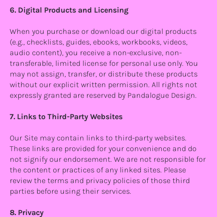
6. Digital Products and Licensing
When you purchase or download our digital products
(e.g., checklists, guides, ebooks, workbooks, videos,
audio content), you receive a non-exclusive, non-
transferable, limited license for personal use only. You
may not assign, transfer, or distribute these products
without our explicit written permission. All rights not
expressly granted are reserved by Pandalogue Design.
7. Links to Third-Party Websites
Our Site may contain links to third-party websites.
These links are provided for your convenience and do
not signify our endorsement. We are not responsible for
the content or practices of any linked sites. Please
review the terms and privacy policies of those third
parties before using their services.
8. Privacy