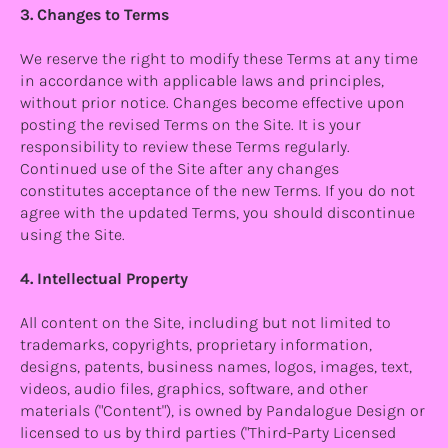
3. Changes to Terms
We reserve the right to modify these Terms at any time
in accordance with applicable laws and principles,
without prior notice. Changes become effective upon
posting the revised Terms on the Site. It is your
responsibility to review these Terms regularly.
Continued use of the Site after any changes
constitutes acceptance of the new Terms. If you do not
agree with the updated Terms, you should discontinue
using the Site.
4. Intellectual Property
All content on the Site, including but not limited to
trademarks, copyrights, proprietary information,
designs, patents, business names, logos, images, text,
videos, audio files, graphics, software, and other
materials ("Content"), is owned by Pandalogue Design or
licensed to us by third parties ("Third-Party Licensed