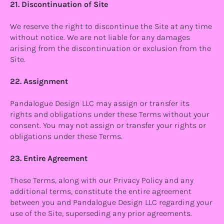
21. Discontinuation of Site
We reserve the right to discontinue the Site at any time
without notice. We are not liable for any damages
arising from the discontinuation or exclusion from the
Site.
22. Assignment
Pandalogue Design LLC may assign or transfer its
rights and obligations under these Terms without your
consent. You may not assign or transfer your rights or
obligations under these Terms.
23. Entire Agreement
These Terms, along with our Privacy Policy and any
additional terms, constitute the entire agreement
between you and Pandalogue Design LLC regarding your
use of the Site, superseding any prior agreements.