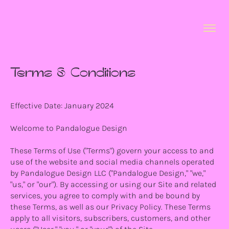
Terms & Conditions
Effective Date: January 2024
Welcome to Pandalogue Design
These Terms of Use ("Terms") govern your access to and
use of the website and social media channels operated
by Pandalogue Design LLC ("Pandalogue Design," "we,"
"us," or "our"). By accessing or using our Site and related
services, you agree to comply with and be bound by
these Terms, as well as our Privacy Policy. These Terms
apply to all visitors, subscribers, customers, and other