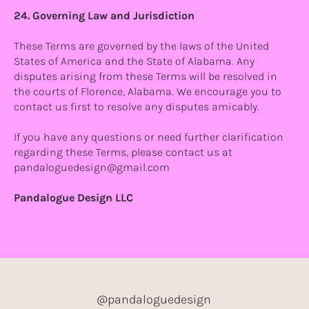
24. Governing Law and Jurisdiction
These Terms are governed by the laws of the United
States of America and the State of Alabama. Any
disputes arising from these Terms will be resolved in
the courts of Florence, Alabama. We encourage you to
contact us first to resolve any disputes amicably.
If you have any questions or need further clarification
regarding these Terms, please contact us at
pandaloguedesign@gmail.com
Pandalogue Design LLC
@pandaloguedesign