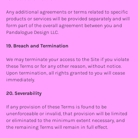
Any additional agreements or terms related to specific
products or services will be provided separately and will
form part of the overall agreement between you and
Pandalogue Design LLC.
19. Breach and Termination
We may terminate your access to the Site if you violate
these Terms or for any other reason, without notice.
Upon termination, all rights granted to you will cease
immediately.
20. Severability
If any provision of these Terms is found to be
unenforceable or invalid, that provision will be limited
or eliminated to the minimum extent necessary, and
the remaining Terms will remain in full effect.