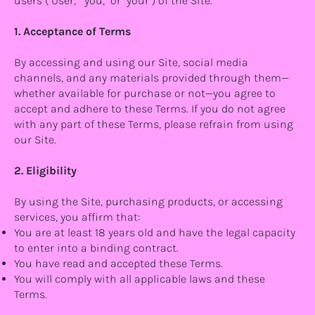
users ("User," "you," or "your") of the Site.
1. Acceptance of Terms
By accessing and using our Site, social media
channels, and any materials provided through them—
whether available for purchase or not—you agree to
accept and adhere to these Terms. If you do not agree
with any part of these Terms, please refrain from using
our Site.
2. Eligibility
By using the Site, purchasing products, or accessing
services, you affirm that:
You are at least 18 years old and have the legal capacity
to enter into a binding contract.
You have read and accepted these Terms.
You will comply with all applicable laws and these
Terms.