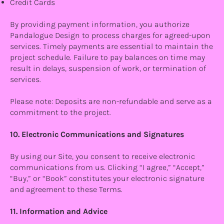
Credit Cards
By providing payment information, you authorize
Pandalogue Design to process charges for agreed-upon
services. Timely payments are essential to maintain the
project schedule. Failure to pay balances on time may
result in delays, suspension of work, or termination of
services.
Please note: Deposits are non-refundable and serve as a
commitment to the project.
10. Electronic Communications and Signatures
By using our Site, you consent to receive electronic
communications from us. Clicking “I agree,” “Accept,”
“Buy,” or “Book” constitutes your electronic signature
and agreement to these Terms.
11. Information and Advice