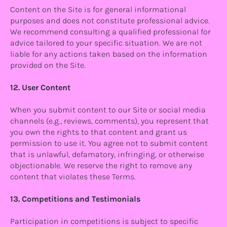
Content on the Site is for general informational
purposes and does not constitute professional advice.
We recommend consulting a qualified professional for
advice tailored to your specific situation. We are not
liable for any actions taken based on the information
provided on the Site.
12. User Content
When you submit content to our Site or social media
channels (e.g., reviews, comments), you represent that
you own the rights to that content and grant us
permission to use it. You agree not to submit content
that is unlawful, defamatory, infringing, or otherwise
objectionable. We reserve the right to remove any
content that violates these Terms.
13. Competitions and Testimonials
Participation in competitions is subject to specific